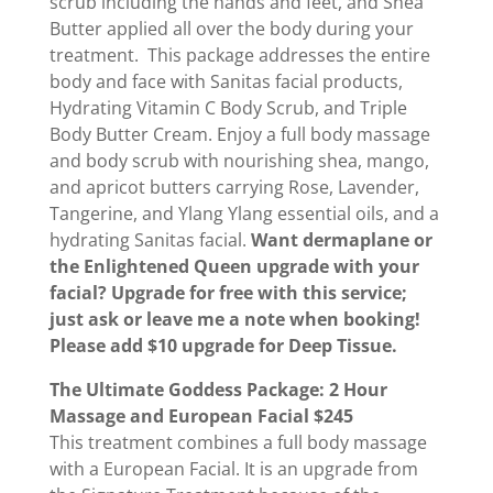
scrub including the hands and feet, and Shea
Butter applied all over the body during your
treatment. This package addresses the entire
body and face with Sanitas facial products,
Hydrating Vitamin C Body Scrub, and Triple
Body Butter Cream. Enjoy a full body massage
and body scrub with nourishing shea, mango,
and apricot butters carrying Rose, Lavender,
Tangerine, and Ylang Ylang essential oils, and a
hydrating Sanitas facial.
Want dermaplane or
the Enlightened Queen upgrade with your
facial? Upgrade for free with this service;
just ask or leave me a note when booking!
Please add $10 upgrade for Deep Tissue.
The Ultimate Goddess Package: 2 Hour
Massage and European Facial $245
This treatment combines a full body massage
with a European Facial. It is an upgrade from