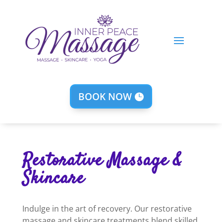
BOOK NOW
Restorative Massage &
Skincare
Indulge in the art of recovery. Our restorative
massage and skincare treatments blend skilled