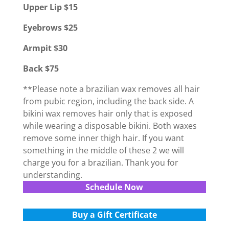
Upper Lip $15
Eyebrows $25
Armpit $30
Back $75
**Please note a brazilian wax removes all hair
from pubic region, including the back side. A
bikini wax removes hair only that is exposed
while wearing a disposable bikini. Both waxes
remove some inner thigh hair. If you want
something in the middle of these 2 we will
charge you for a brazilian. Thank you for
understanding.
Schedule Now
Buy a Gift Certificate