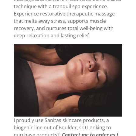
technique with a tranquil spa experience.
Experience restorative therapeutic massage
that melts away stress, supports muscle
recovery, and nurtures total well-being with
deep relaxation and lasting relief.
I proudly use Sanitas skincare products, a
biogenic line out of Boulder, CO.Looking to
purchase products?
Contact me to order as I