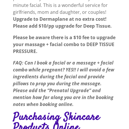
minute facial. This is a wonderful service for
girlfriends, mom and daughter, or couples!
Upgrade to Dermaplane at no extra cost!
Please add $10/pp upgrade for Deep Tissue.
Please be aware there is a $10 fee to upgrade
your massage + facial combo to DEEP TISSUE
PRESSURE.
FAQ: Can I book a facial or a massage + facial
combo while pregnant? YES!! I will avoid a few
ingredients during the facial and provide
pillows to prop you during the massage.
Please add the “Prenatal Upgrade” and
mention how far along you are in the booking
notes when booking online.
Purchasing Skincare
Products Online