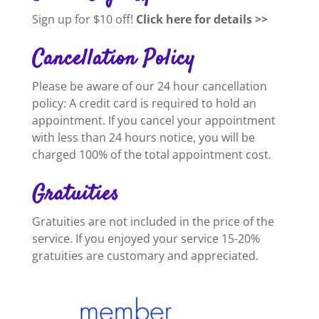
Sign up for $10 off!
Click here for details >>
Cancellation Policy
Please be aware of our 24 hour cancellation
policy: A credit card is required to hold an
appointment. If you cancel your appointment
with less than 24 hours notice, you will be
charged 100% of the total appointment cost.
Gratuities
Gratuities are not included in the price of the
service. If you enjoyed your service 15-20%
gratuities are customary and appreciated.