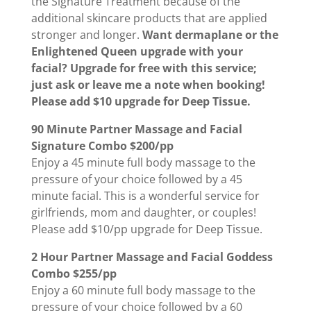
the Signature Treatment because of the
additional skincare products that are applied
stronger and longer.
Want dermaplane or the
Enlightened Queen upgrade with your
facial? Upgrade for free with this service;
just ask or leave me a note when booking!
Please add $10 upgrade for Deep Tissue.
90 Minute Partner Massage and Facial
Signature Combo $200/pp
Enjoy a 45 minute full body massage to the
pressure of your choice followed by a 45
minute facial. This is a wonderful service for
girlfriends, mom and daughter, or couples!
Please add $10/pp upgrade for Deep Tissue.
2 Hour Partner Massage and Facial Goddess
Combo $255/pp
Enjoy a 60 minute full body massage to the
pressure of your choice followed by a 60