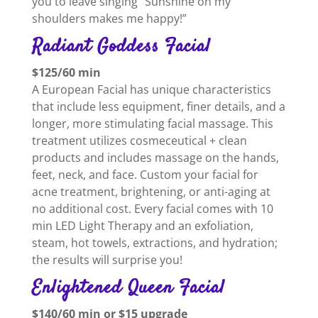
you to leave singing “Sunshine on my
shoulders makes me happy!”
Radiant Goddess Facial
$125/60 min
A European Facial has unique characteristics
that include less equipment, finer details, and a
longer, more stimulating facial massage. This
treatment utilizes cosmeceutical + clean
products and includes massage on the hands,
feet, neck, and face. Custom your facial for
acne treatment, brightening, or anti-aging at
no additional cost. Every facial comes with 10
min LED Light Therapy and an exfoliation,
steam, hot towels, extractions, and hydration;
the results will surprise you!
Enlightened Queen Facial
$140/60 min or $15 upgrade