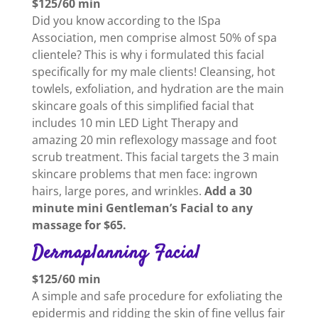
$125/60 min
Did you know according to the ISpa
Association, men comprise almost 50% of spa
clientele? This is why i formulated this facial
specifically for my male clients! Cleansing, hot
towlels, exfoliation, and hydration are the main
skincare goals of this simplified facial that
includes 10 min LED Light Therapy and
amazing 20 min reflexology massage and foot
scrub treatment. This facial targets the 3 main
skincare problems that men face: ingrown
hairs, large pores, and wrinkles.
Add a 30
minute mini Gentleman’s Facial to any
massage for $65.
Dermaplanning Facial
$125/60 min
A simple and safe procedure for exfoliating the
epidermis and ridding the skin of fine vellus fair