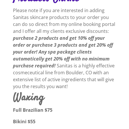
Please note if you are interested in adding
Sanitas skincare products to your order you
can do so direct from my online booking portal
and I offer all my clients exclusive discounts:
purchase 2 products and get 10% off your
order or purchase 3 products and get 20% off
your order! Any spa package clients
automatically get 20% off with no minimum
purchase required!
Sanitas is a highly effective
cosmeceutical line from Boulder, CO with an
extensive list of active ingredients that will give
you the results you want!
Waxing
Full Brazilian $75
Bikini $55