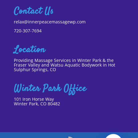
Contact Us
relax@innerpeacemassagewp.com
720-307-7694
Location
Providing Massage Services in Winter Park & the
Fraser Valley and Watsu Aquatic Bodywork in Hot
Sulphur Springs, CO
Winter Park Office
101 Iron Horse Way
Winter Park, CO 80482