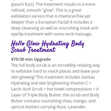
(peach fuzz). The treatment results in a more
refined, smooth “glow”. This is a great
exfoliation service that is chemical-free yet
deeper than a European Facial! It includes a
deep cleansing as well as nourishing mask and
eye/lip treatment with some neck massage.
Hello Glow Hydrating Body
Scrub Treatment
$75/30 min Upgrade
The full body scrub is an incredibly relaxing way
to exfoliate hard to reach places and leave your
skin glowing! This treatment includes Sanitas
Hydrating and skin brightening Vitamin C +
Lactic Acid Scrub + hot towel compressions + A
Layer of Triple Body Butter; the scrub and Body
Butter contains nourishing shea, mango, and
apricot butters carrying Rose, Lavender,