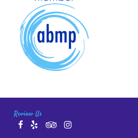
Review Us