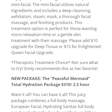
mini-facial. The mini-facial utilizes natural
ingredients and includes a deep cleansing,
exfoliation, steam, mask, a thorough facial
massage, and finishing products. This
treatment option is perfect for those wanting
more relaxation time or a gentle skin
treatment with their massage. Please add $10
upgrade for Deep Tissue or $15 for Enlightened
Queen Facial Upgrade.
*Therapists Treatment Choice* Not sure what
to try? Emily recommends this as her favorite!
NEW PACKAGE: The “Peaceful Mermaid”
Total Hydration Package $310/ 2.5 hour
Want it all? You can have it all! This juicy
package combines a full body massage,
European Facial, Hydrating Sanitas full body