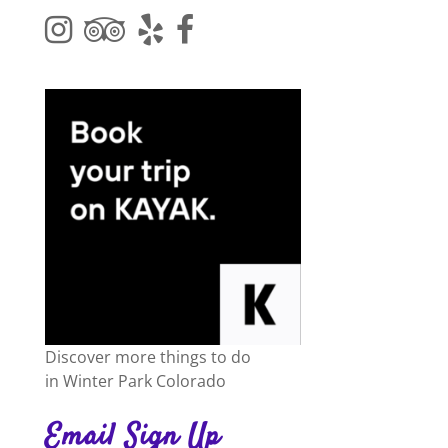
Discover more things to do
in
Winter Park Colorado
Email Sign Up