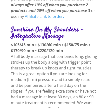
always offer 10% off when you purchase 2
products and 20% off when you purchase 3
or
use my
Affiliate Link to order.
Sunshine On My Shoulders –
Integrative Massage
$105/45 min • $130/60 min • $150/75 min •
$170/90 min • $220/120 min
A full body massage that combines long, gliding
strokes up the body along with trigger point
therapy to break up knots and tight muscles.
This is a great option if you are looking for
medium (firm) pressure and to simply relax
and be pampered after a hard day on the
slopes! If you are feeling extra sore or have not
had a massage in at least 30 days, an 80 or 90
minute treatment is recommended. We want