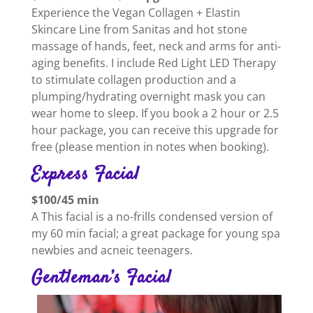
Experience the Vegan Collagen + Elastin
Skincare Line from Sanitas and hot stone
massage of hands, feet, neck and arms for anti-
aging benefits. I include Red Light LED Therapy
to stimulate collagen production and a
plumping/hydrating overnight mask you can
wear home to sleep. If you book a 2 hour or 2.5
hour package, you can receive this upgrade for
free (please mention in notes when booking).
Express Facial
$100/45 min
A This facial is a no-frills condensed version of
my 60 min facial; a great package for young spa
newbies and acneic teenagers.
Gentleman’s Facial