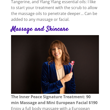
Tangerine, and Ylang Ylang essential oils: I like
to start your treatment with the scrub to allow
the massage oils to penetrate deeper… Can be
added to any massage or facial.
Massage and Skincare
The Inner Peace Signature Treatment: 90
min Massage and Mini European Facial $190
Enjoy a full body massage with a European